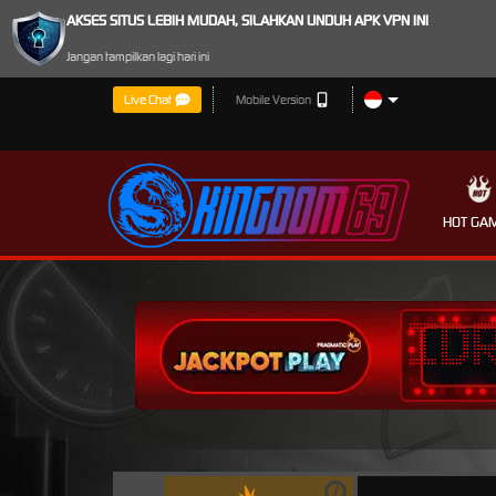
AKSES SITUS LEBIH MUDAH, SILAHKAN UNDUH APK VPN INI
Jangan tampilkan lagi hari ini
Live Chat
Mobile Version
HOT GA
ID
i