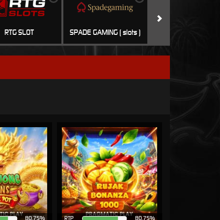
n****y
IDR
1025.40
Starlight Princess™
RTG SLOT
SPADE GAMING ( slots )
HABANERO
h****b
IDR
1008.98
Gates Of Olympus™
a****l
IDR
746.58
Sugar Rush™
b****a
IDR
671.37
Gates Of Olympus™
b****a
IDR
616.72
Gates Of Olympus™
s****r
IDR
611.89
Gates Of Olympus™
n****y
80.75%
RTP
80.75%