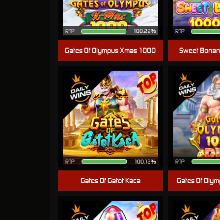
RTP
100.22%
RTP
Gates Of Olympus Xmas 1000
Sweet Bonan
RTP
100.12%
RTP
Gates Of Gatot Kaca
Gates Of Oly