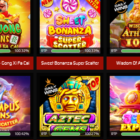
100.32%
RTP
100.33%
RTP
 Gong Xi Fa Cai
Sweet Bonanza Super Scatter
Wisdom Of 
100.42%
RTP
100.27%
RTP