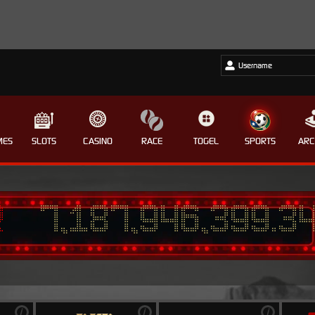
MES
SLOTS
CASINO
RACE
TOGEL
SPORTS
ARC
R
7,187,946,399.5
i
i
i