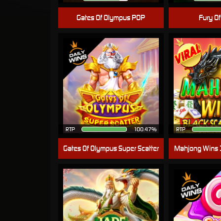
Gates Of Olympus POP
Fury O
RTP
100.47%
RTP
Gates Of Olympus Super Scatter
Mahjong Wins 3