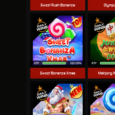
Sweet Rush Bonanza
Olymp
RTP
100.28%
RTP
Sweet Bonanza Xmas
Mahjong 