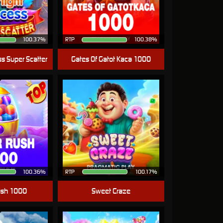
100.37%
RTP
100.38%
ss Super Scatter
Gates Of Gatot Kaca 1000
100.36%
RTP
100.17%
ush 1000
Sweet Craze