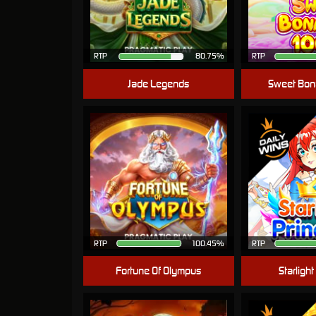
RTP
80.75%
RTP
Jade Legends
Sweet Bo
RTP
100.45%
RTP
Fortune Of Olympus
Starligh