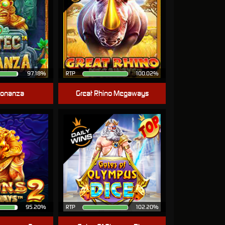
97.18%
RTP
100.02%
Bonanza
Great Rhino Megaways
95.20%
RTP
102.20%