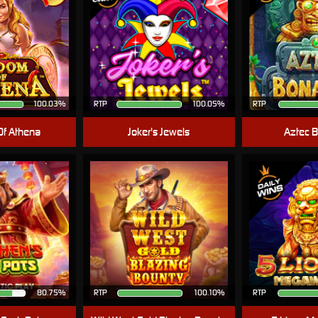
100.03%
RTP
100.05%
RTP
Of Athena
Joker's Jewels
Aztec 
80.75%
RTP
100.10%
RTP