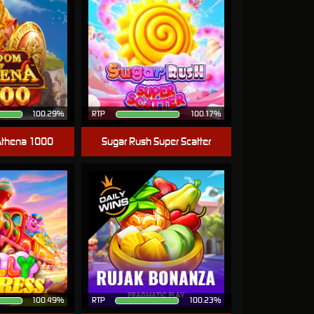
100.29%
RTP
100.17%
Athena 1000
Sugar Rush Super Scatter
100.49%
RTP
100.23%