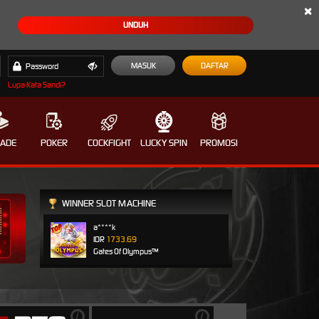
×
UNDUH
DAFTAR
Lupa Kata Sandi?
ADE
POKER
COCKFIGHT
LUCKY SPIN
PROMOSI
WINNER SLOT MACHINE
6
a****k
IDR
1733.69
Gates Of Olympus™
k****b
IDR
1197.80
Starlight Princess™
i
i