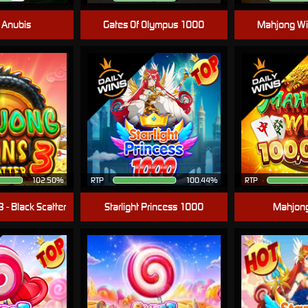
f Anubis
Gates Of Olympus 1000
Mahjong Win
102.50%
RTP
100.44%
RTP
 - Black Scatter
Starlight Princess 1000
Mahjong