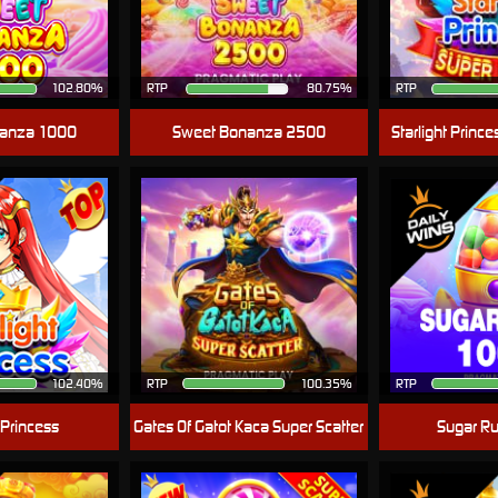
102.80%
RTP
80.75%
RTP
nanza 1000
Sweet Bonanza 2500
Starlight Prince
102.40%
RTP
100.35%
RTP
t Princess
Gates Of Gatot Kaca Super Scatter
Sugar R