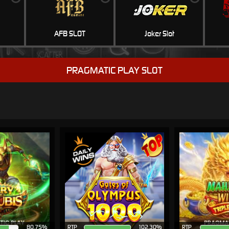
AFB SLOT
Joker Slot
PRAGMATIC PLAY SLOT
80.75%
RTP
102.30%
RTP