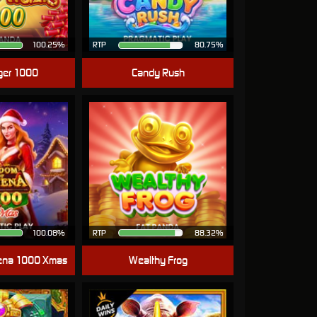
100.25%
RTP
80.75%
ger 1000
Candy Rush
100.08%
RTP
88.32%
ena 1000 Xmas
Wealthy Frog