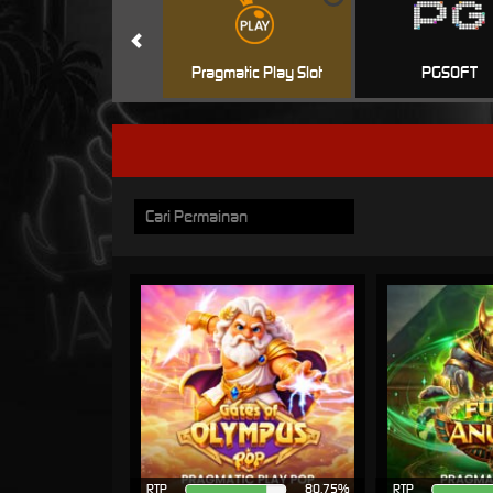
Pragmatic Play Slot
PGSOFT
RTP
80.75%
RTP