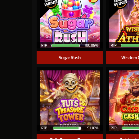
RTP
100.09%
RTP
Sugar Rush
Wisdom 
RTP
91.10%
RTP