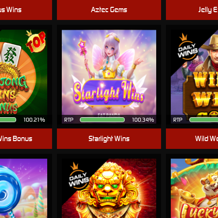
us Wins
Aztec Gems
Jelly 
100.21%
RTP
100.34%
RTP
Wins Bonus
Starlight Wins
Wild We