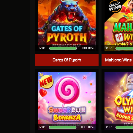
RTP
100.18%
RTP
Gates Of Pyroth
Mahjong Wins -
RTP
100.30%
RTP