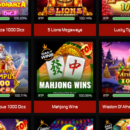
100.20%
RTP
100.14%
RTP
za 1000 Dice
5 Lions Megaways
Lucky Ti
100.11%
RTP
100.06%
RTP
mpus 1000 Dice
Mahjong Wins
Wisdom Of Ath