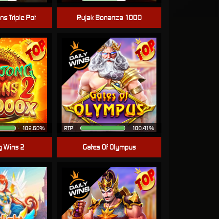
IDR
596.36
Starlight Princess™
s Triple Pot
Rujak Bonanza 1000
a****s
IDR
578.76
Gates Of Olympus™
102.60%
RTP
100.41%
 Wins 2
Gates Of Olympus