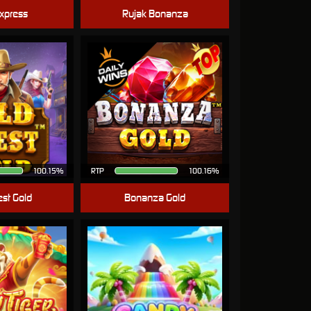
Express
Rujak Bonanza
100.15%
RTP
100.16%
st Gold
Bonanza Gold